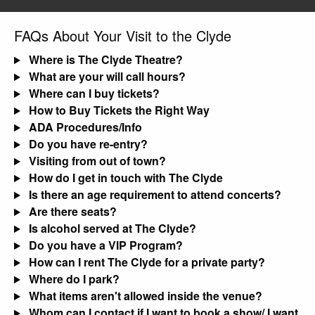
FAQs About Your Visit to the Clyde
Where is The Clyde Theatre?
What are your will call hours?
Where can I buy tickets?
How to Buy Tickets the Right Way
ADA Procedures/Info
Do you have re-entry?
Visiting from out of town?
How do I get in touch with The Clyde
Is there an age requirement to attend concerts?
Are there seats?
Is alcohol served at The Clyde?
Do you have a VIP Program?
How can I rent The Clyde for a private party?
Where do I park?
What items aren't allowed inside the venue?
Whom can I contact if I want to book a show/ I want