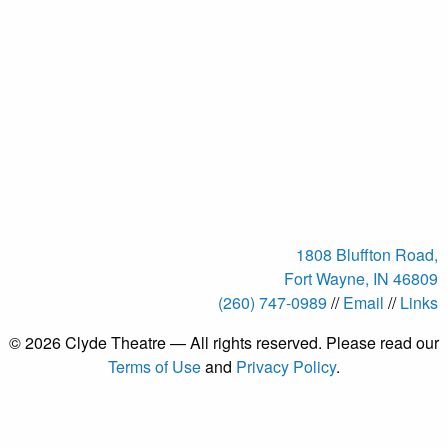
1808 Bluffton Road,
Fort Wayne, IN 46809
(260) 747-0989
//
Email
//
Links
© 2026 Clyde Theatre — All rights reserved. Please read our
Terms of Use
and
Privacy Policy
.