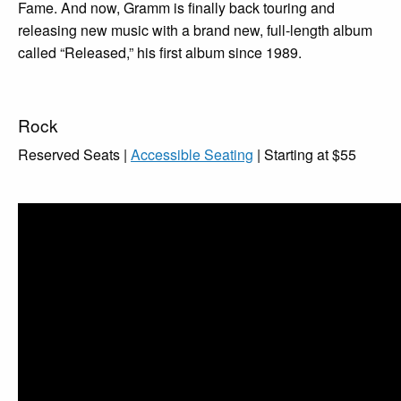
Fame. And now, Gramm is finally back touring and
releasing new music with a brand new, full-length album
called “Released,” his first album since 1989.
Rock
Reserved Seats |
Accessible Seating
| Starting at $55