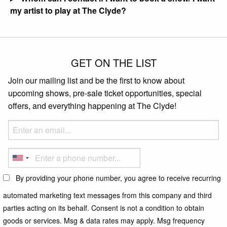
my artist to play at The Clyde?
GET ON THE LIST
Join our mailing list and be the first to know about
upcoming shows, pre-sale ticket opportunities, special
offers, and everything happening at The Clyde!
By providing your phone number, you agree to receive recurring
automated marketing text messages from this company and third
parties acting on its behalf. Consent is not a condition to obtain
goods or services. Msg & data rates may apply. Msg frequency