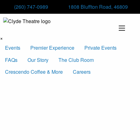
(260) 747-0989
1808 Bluffton Road, 46809
×
Events
Premier Experience
Private Events
FAQs
Our Story
The Club Room
Crescendo Coffee & More
Careers