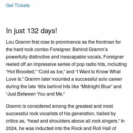
Get Tickets
In just 132 days!
Lou Gramm first rose to prominence as the frontman for
the hard rock combo Foreigner. Behind Gramm’s
powerfully distinctive and inescapable vocals, Foreigner
reeled off an impressive series of pop radio hits, including
“Hot Blooded,” “Cold as Ice,” and “I Want to Know What
Love Is.” Gramm later mounted a successful solo career
during the late ‘80s behind hits like “Midnight Blue” and
“Just Between You and Me.”
Gramm is considered among the greatest and most
successful rock vocalists of his generation, hailed by
critics as, “head and shoulders above all rock singers.” In
2024, he was inducted into the Rock and Roll Hall of