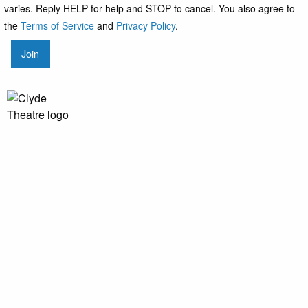
varies. Reply HELP for help and STOP to cancel. You also agree to
the
Terms of Service
and
Privacy Policy
.
Join