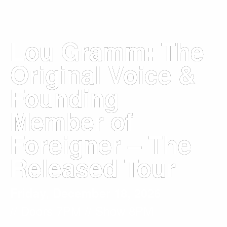
Lou Gramm: The
Original Voice &
Founding
Member of
Foreigner – The
Released Tour
Friday, December 18, 2026
// Doors
7PM
// Show 8PM