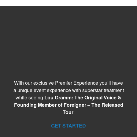
With our exclusive Premier Experience you’ll have
a unique event experience with superstar treatment
while seeing
Lou Gramm: The Original Voice &
Founding Member of Foreigner – The Released
Tour
.
GET STARTED