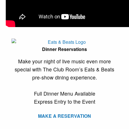
Dinner Reservations
Make your night of live music even more
special with The Club Room’s Eats & Beats
pre-show dining experience.
Full Dinner Menu Available
Express Entry to the Event
MAKE A RESERVATION